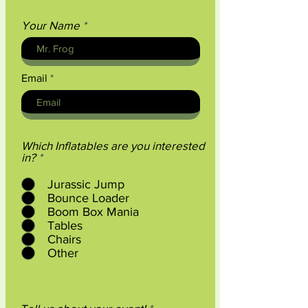
Your Name
Email
Which Inflatables are you interested
R
in?
*
e
q
Jurassic Jump
u
Bounce Loader
i
Boom Box Mania
r
Tables
e
d
Chairs
Other