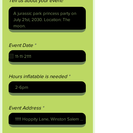
Tell us about your event!
r
Event Date
*
e
q
u
i
r
e
Hours inflatable is needed
d
Event Address