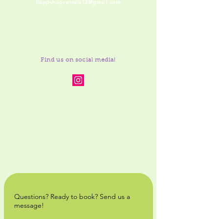
happyhoprentals13@gmail.com
Find us on social media!
Questions? Ready to book? Send us a
message!