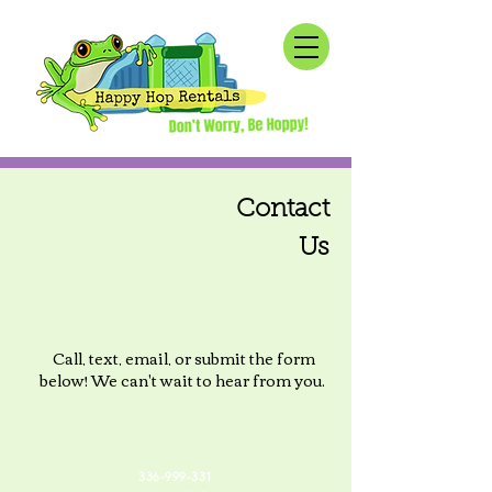
Contact
Us
Call, text, email, or submit the form
below! We can't wait to hear from you.
336-999-331