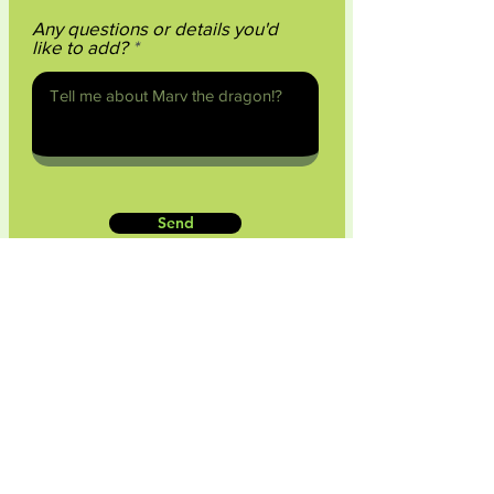
Any questions or details you'd
like to add?
Send