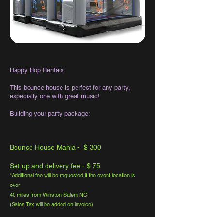
Happy Hop Rentals
This bounce house is perfect for any party,
especially one with great music!
Building your party package:
Bounce House Mania - $ 300
Set up and delivery fee - $ 75
*Additional fee will be requested if the event location is
over
40 miles from Winston-Salem NC
(Sales Tax will be added on invoice)