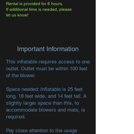
Rental is provided for 6 hours.
If additional time is needed, please
let us know!
Important Information
This inflatable requires access to one
outlet. Outlet must be within 100 feet
of the blower.
Space needed: Inflatable is 25 feet
long, 18 feet wide, and 14 feet tall. A
slightly larger space than this, to
accommodate blowers and mats, is
required.
Pay close attention to the usage