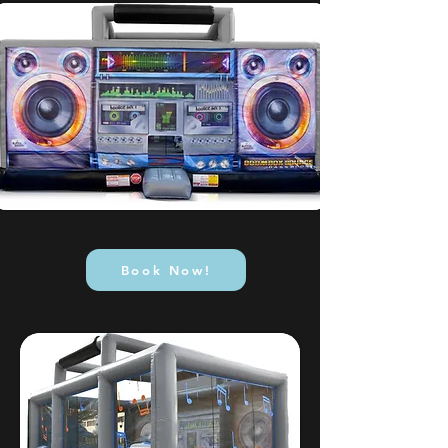
Book Now!