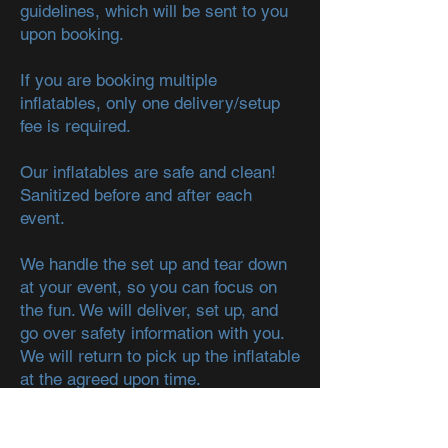
guidelines, which will be sent to you
upon booking.
If you are booking multiple
inflatables, only one delivery/setup
fee is required.
Our inflatables are safe and clean!
Sanitized before and after each
event.
We handle the set up and tear down
at your event, so you can focus on
the fun. We will deliver, set up, and
go over safety information with you.
We will return to pick up the inflatable
at the agreed upon time.